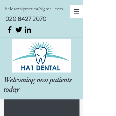
ha1dentalpractice@gmail.com
020 8427 2070
Welcoming new patients
today