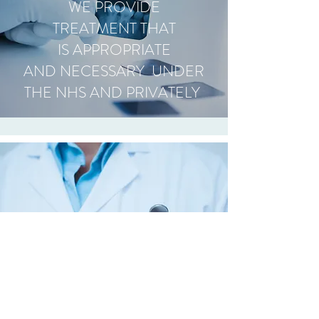
WE PROVIDE
TREATMENT THAT
IS APPROPRIATE
AND NECESSARY UNDER
THE NHS AND PRIVATELY
OPENING HOURS