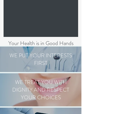
Your Health is in Good Hands
WE PUT YOUR INTERESTS
FIRST
WE TREAT YOU WITH
DIGNITY AND RESPECT
YOUR CHOICES